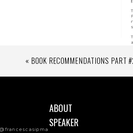
T
F
m
s
T
«
BOOK RECOMMENDATIONS PART #
ABOUT
SPEAKER
@francescasipma