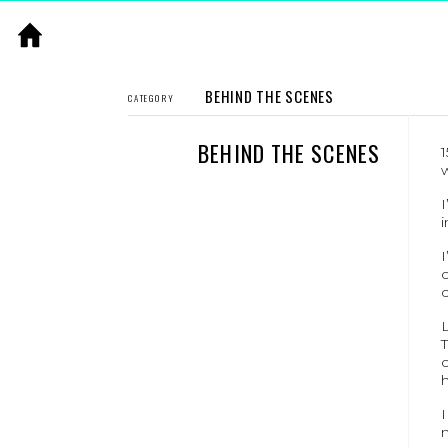
BEHIND THE SCENES
CATEGORY
BEHIND THE SCENES
1
I
i
L
T
c
h